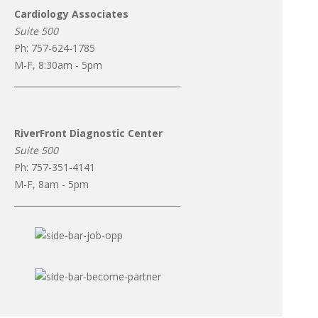
Cardiology Associates
Suite 500
Ph: 757-624-1785
M-F, 8:30am - 5pm
_______________________________________
RiverFront Diagnostic Center
Suite 500
Ph: 757-351-4141
M-F, 8am - 5pm
_______________________________________