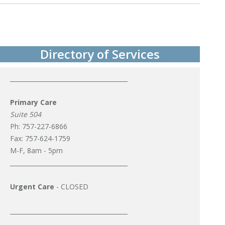
Post
navigation
Directory of Services
_______________________________________
Primary Care
Suite 504
Ph: 757-227-6866
Fax: 757-624-1759
M-F, 8am - 5pm
_______________________________________
Urgent Care
- CLOSED
_______________________________________