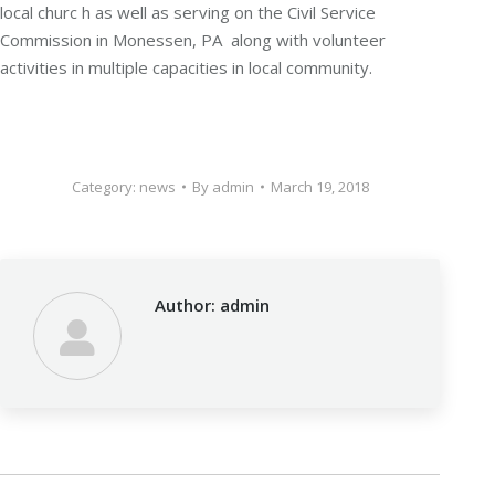
local churc h as well as serving on the Civil Service
Commission in Monessen, PA along with volunteer
activities in multiple capacities in local community.
Category:
news
By
admin
March 19, 2018
Author:
admin