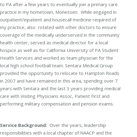
to PA after a few years to eventually join a primary care
practice in my hometown, Monessen. While engaged in
outpatient/inpatient and housecall medicine required of
my practice, also rotated with other doctors to ensure
coverage of the medically underserved in the community
health center, served as medical director for a local
hospice as well as for California University of PA Student
Health Services and worked as team physician for the
local high school football team. Sentara Medical Group
provided the opportunity to relocate to Hampton Roads
in 2007 and have remained in this area, spending over 7
years with Sentara and the last 3 years providing medical
care with Visiting Physicians Assoc, Patient First and
performing military compensation and pension exams.
Service Background:
Over the years, leadership
responsibilities with a local chapter of NAACP and the