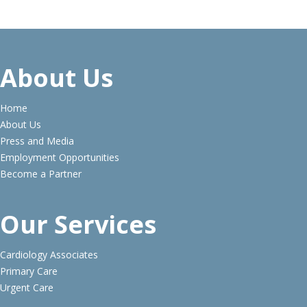
About Us
Home
About Us
Press and Media
Employment Opportunities
Become a Partner
Our Services
Cardiology Associates
Primary Care
Urgent Care