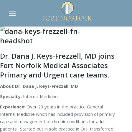
Dr. Dana J. Keys-Frezzell, MD joins
Fort Norfolk Medical Associates
Primary and Urgent care teams.
About Dr. Dana J. Keys-Frezzell, MD
Specialty:
Internal Medicine
Experience:
Over 23 years in the practice General
Internal Medicine which has included provision of primary
care and management of chronic conditions for adult
patients. Started out in solo practice in OH, transferred