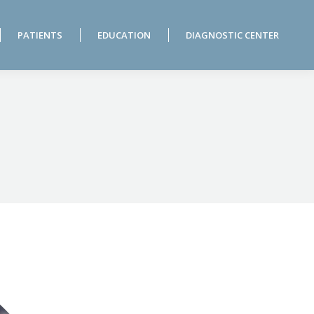
PATIENTS
EDUCATION
DIAGNOSTIC CENTER
PATIENTS
EDUCATION
DIAGNOSTIC CENTER