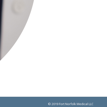
© 2019 Fort Norfolk Medical LLC