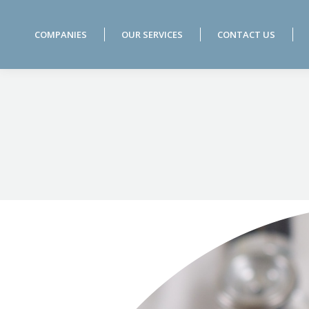
COMPANIES
OUR SERVICES
CONTACT US
COMPANIES
OUR SERVICES
CONTACT US