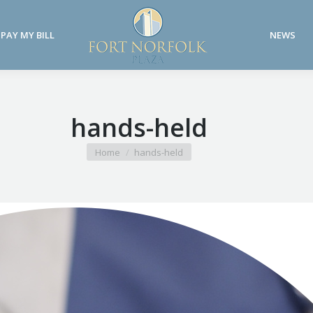
PAY MY BILL
NEWS
PAY MY BILL
NEWS
hands-held
You are here:
Home
hands-held