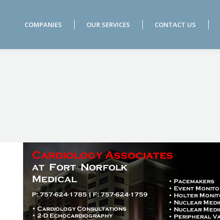
COMPANIES
OUR SERVICES
CONTACT US
COMPANIES
OUR SERVICES
CONTACT US