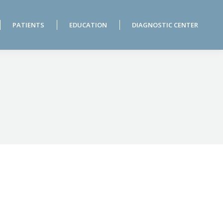
PATIENTS
EDUCATION
DIAGNOSTIC CENTER
PATIENTS
EDUCATION
DIAGNOSTIC CENTER