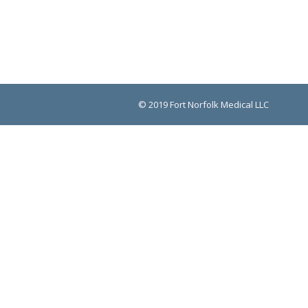
© 2019 Fort Norfolk Medical LLC