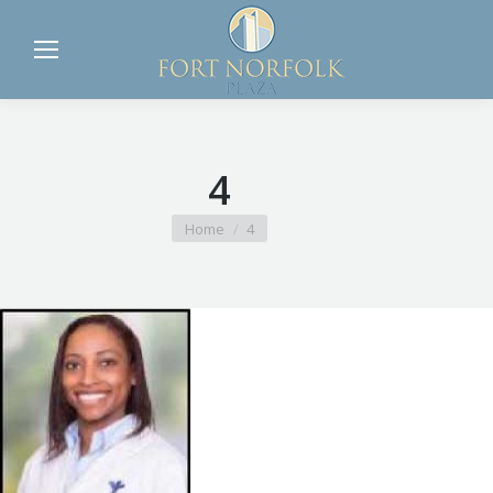
4
You are here:
Home
4