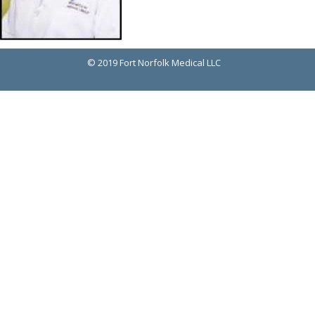
© 2019 Fort Norfolk Medical LLC