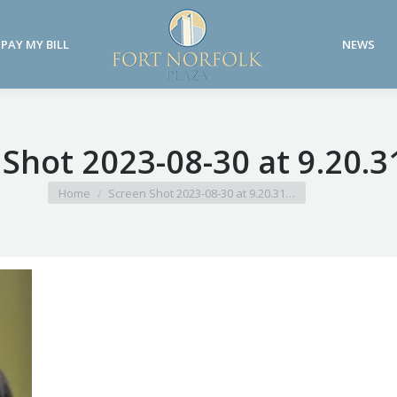
PAY MY BILL
NEWS
PAY MY BILL
NEWS
 Shot 2023-08-30 at 9.20.
You are here:
Home
Screen Shot 2023-08-30 at 9.20.31…