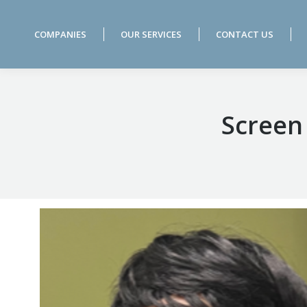
COMPANIES
OUR SERVICES
CONTACT US
COMPANIES
OUR SERVICES
CONTACT US
Screen