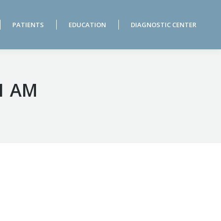
PATIENTS
EDUCATION
DIAGNOSTIC CENTER
PATIENTS
EDUCATION
DIAGNOSTIC CENTER
31 AM