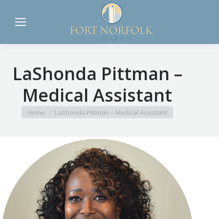
LaShonda Pittman –
Medical Assistant
You are here:
Home
LaShonda Pittman – Medical Assistant