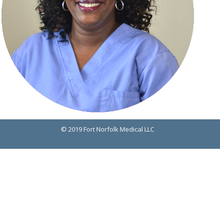
© 2019 Fort Norfolk Medical LLC